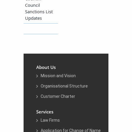
Council
Sanctions List
Updates
About Us
Mission and Vision
Organisational Structure
Customer Charter
Services
Law Firms
Application for Change of Name