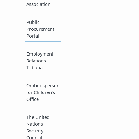
Association​
​Public
Procurement
Portal​
Employment
Relations
Tribunal​
Ombudsperson
for Children's
Office​
The United
Nations
Security
Council​: