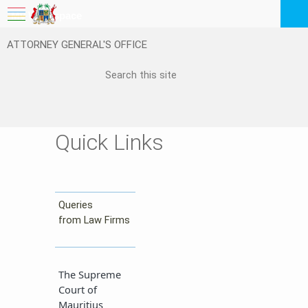
My Workspace
ATTORNEY GENERAL'S OFFICE
Logout
EN
Feedback
FAQ
Quick Links
Queries
from Law Firms​​
The Supreme
Court of
Mauritius