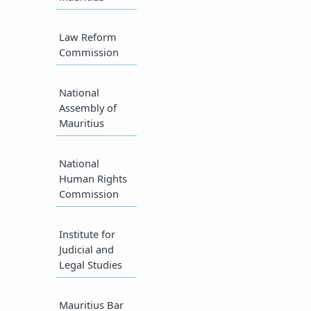
Law Reform
Commission​
National
Assembly of
Mauritius​
National
Human Rights
Commission
Institute for
Judicial and
Legal Studies​
Mauritius Bar