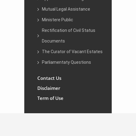
Mutual Legal Assistance
Ministere Public
Rectification of Civil Status
Documents
The Curator of Vacant Estates
Parliamentaty Questions
Contact Us
Disclaimer
Term of Use