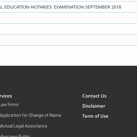
EGAL EDUCATION-NOTARIES' EXAMINATION-SEPTEMBER 2018
rvices
Contact Us
Law Firms
Disclaimer
Application for Change of Name
Term of Use
Mutual Legal Assistance
Ministere Public