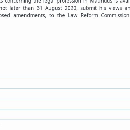
s concerning the legal profession in Mauritius is avai
 not later than 31 August 2020, submit his views 
oposed amendments, to the Law Reform Commissio
3