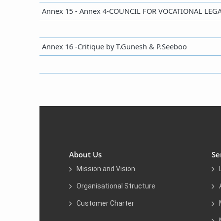
​​Annex 15 - Annex 4-COUNCIL FOR VOCATIONAL L
​Annex 16 -Critique by T.Gunesh & P.Seeboo
About Us
Se
Mission and Vision
Organisational Structure
Customer Charter