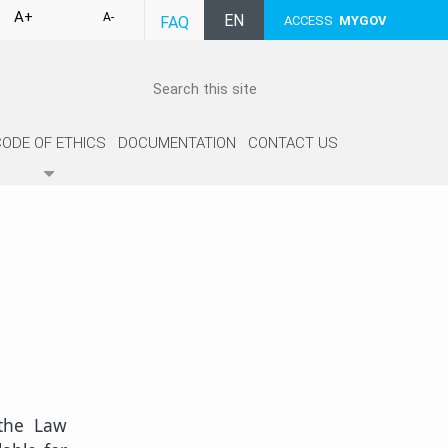
A+
A-
EN
FAQ
ACCESS
MYGOV
CODE OF ETHICS
DOCUMENTATION
CONTACT US
 the Law