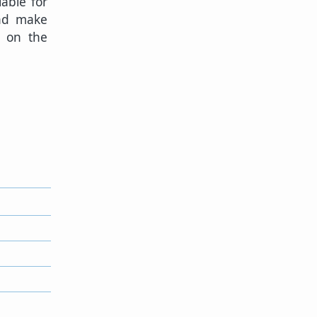
lable for
and make
n on the