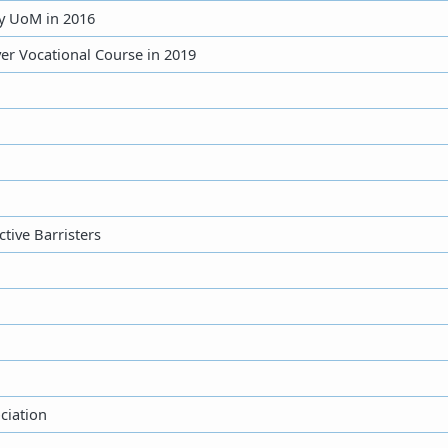
by UoM in 2016
ver Vocational Course in 2019
tive Barristers
ciation