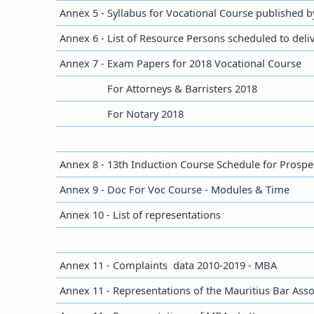
Annex 5 - Syllabus for Vocational Course published 
Annex 6 - List of Resource Persons scheduled to deli
​​​​Annex 7 - Exam Papers for 2018 Vocational Course
​​
For Attorneys & Barristers 2018
​​
For Notary 2018
Annex 8 - 13th Induction Course Schedule for Prospec
Annex 9 - Doc For Voc Course - Modules & Time
​Annex 10 - List of representations
​Annex 11 - Complaints data 2010-2019 - MBA
Annex 11 - Representations of the Mauritius Bar Asso