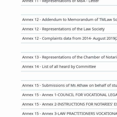
Annex 11 - Representations of MBA - Letter
​Annex 12 - Addendum to Memorandum of TMLaw So
Annex 12 - Representations of the Law Society
​Annex 12 - Complaints data from 2014- August 2019(
Annex 13 - Representations of the Chamber of Notar
​Annex 14 - List of all heard by Committee
​Annex 15 - Submissions of Ms Athaw on behalf of st
Annex 15 - Annex 1-COUNCIL FOR VOCATIONAL LE
​Annex 15 - Annex 2-INSTRUCTIONS FOR NOTARIES’ 
​Annex 15 - Annex 3-LAW PRACTITIONERS VOCATIO