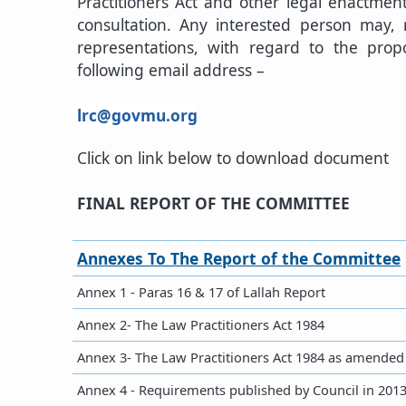
Practitioners Act and other legal enactment
consultation. Any interested person may,
representations, with regard to the pr
following email address –​
lrc@govmu.org​
Click on link below to download document
FINAL REPORT OF THE COMMITTEE
​Annexes To The Report of the Committee​
Annex 1 - Paras 16 & 17 of Lallah Report
Annex 2- The Law Practitioners Act 1984
Annex 3- The Law Practitioners Act 1984 as amended
​Annex 4 - Requirements published by Council in 201