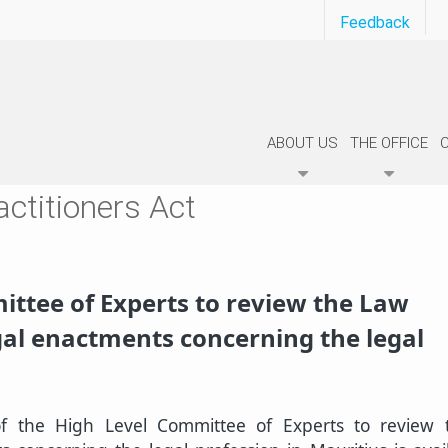
Feedback
ABOUT US
THE OFFICE
ctitioners Act
ittee of Experts to review the Law
egal enactments concerning the legal
of the High Level Committee of Experts to review