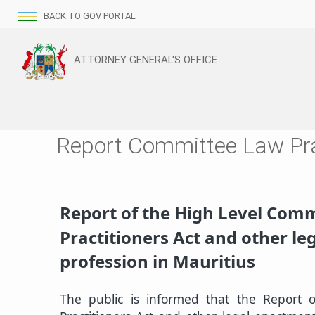
BACK TO GOV PORTAL
ATTORNEY GENERAL'S OFFICE
Report Committee Law Pra
​Report of the High Level Comm
Practitioners Act and other l
profession in Mauritius​
The public is informed that the Report 