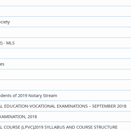
ciety
2) - MLS
ies
udents of 2019 Notary Stream
GAL EDUCATION-VOCATIONAL EXAMINATIONS – SEPTEMBER 2018
EXAMINATION, 2018
NAL COURSE (LPVC)2019 SYLLABUS AND COURSE STRUCTURE