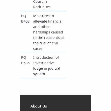
Court in
Rodrigues
​PQ
Measures to
B403
alleviate financial
and other
hardships caused
to the residents at
the trial of civil
cases
​PQ
Introduction of
B536
Investigative
Judge in judicial
system​
About Us