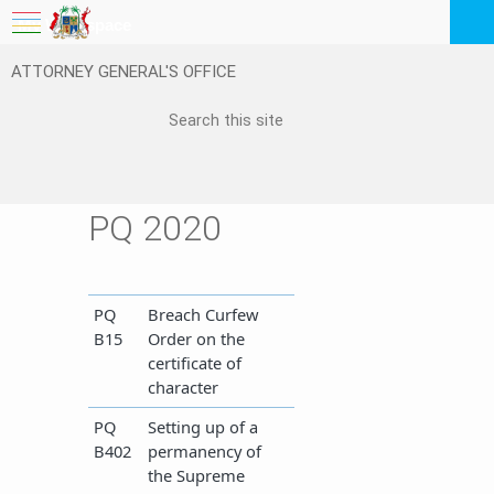
My Workspace
ATTORNEY GENERAL'S OFFICE
Logout
EN
Feedback
FAQ
PQ 2020
​PQ
Breach Curfew
B15
Order on the
certificate of
character
​PQ
Setting up of a
B402
permanency of
the Supreme