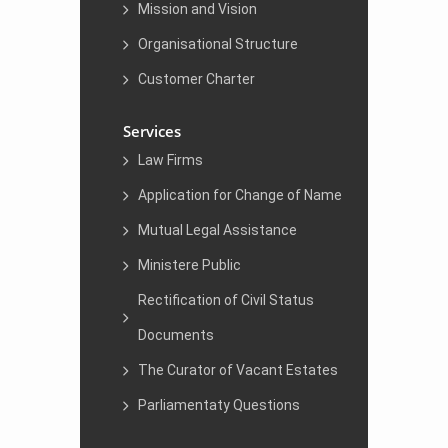
Mission and Vision
Organisational Structure
Customer Charter
Services
Law Firms
Application for Change of Name
Mutual Legal Assistance
Ministere Public
Rectification of Civil Status
Documents
The Curator of Vacant Estates
Parliamentaty Questions