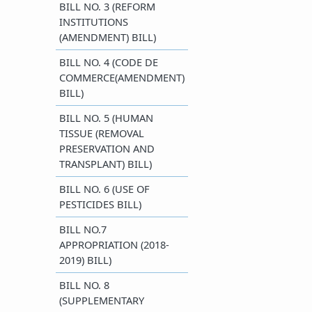
BILL NO. 3 (REFORM
INSTITUTIONS
(AMENDMENT) BILL)
BILL NO. 4 (CODE DE
COMMERCE(AMENDMENT)
BILL)
BILL NO. 5 (HUMAN
TISSUE (REMOVAL
PRESERVATION AND
TRANSPLANT) BILL)
BILL NO. 6 (USE OF
PESTICIDES BILL)
BILL NO.7
APPROPRIATION (2018-
2019) BILL)
BILL NO. 8
(SUPPLEMENTARY