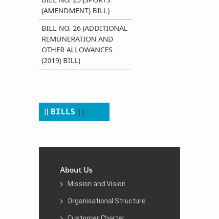
(AMENDMENT) BILL)
​BILL NO. 26 (ADDITIONAL
REMUNERATION AND
OTHER ALLOWANCES
(2019) BILL)
||
​​​​ ​
​||
BILLS
About Us
Mission and Vision
Organisational Structure
Customer Charter