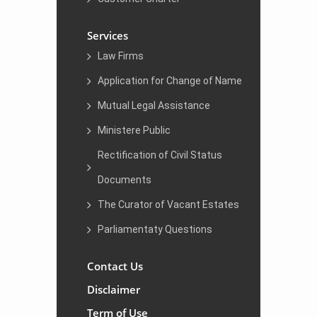
Services
Law Firms
Application for Change of Name
Mutual Legal Assistance
Ministere Public
Rectification of Civil Status
Documents
The Curator of Vacant Estates
Parliamentaty Questions
Contact Us
Disclaimer
Term of Use