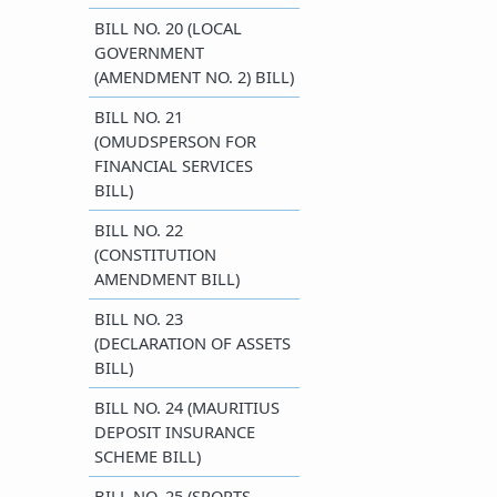
BILL NO. 20 (LOCAL
GOVERNMENT
(AMENDMENT NO. 2) BILL)
BILL NO. 21
(OMUDSPERSON FOR
FINANCIAL SERVICES
BILL)
​BILL NO. 22
(CONSTITUTION
AMENDMENT BILL)
BILL NO. 23
(DECLARATION OF ASSETS
BILL)
​BILL NO. 24 (MAURITIUS
DEPOSIT INSURANCE
SCHEME BILL)
​BILL NO. 25 (SPORTS