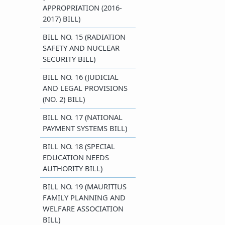
APPROPRIATION (2016-
2017) BILL)
BILL NO. 15 (RADIATION
SAFETY AND NUCLEAR
SECURITY BILL)
BILL NO. 16 (JUDICIAL
AND LEGAL PROVISIONS
(NO. 2) BILL)
BILL NO. 17 (NATIONAL
PAYMENT SYSTEMS BILL)
BILL NO. 18 (SPECIAL
EDUCATION NEEDS
AUTHORITY BILL)
BILL NO. 19 (MAURITIUS
FAMILY PLANNING AND
WELFARE ASSOCIATION
BILL)