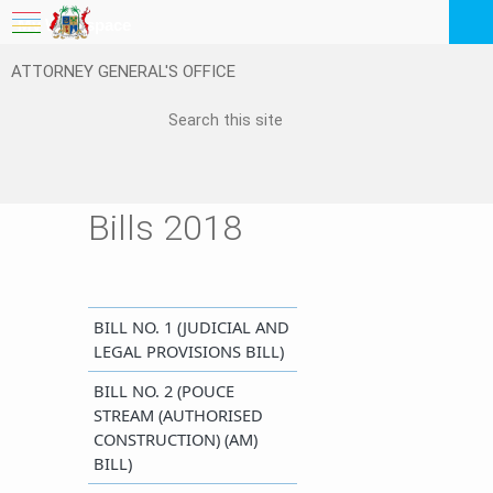
My Workspace
ATTORNEY GENERAL'S OFFICE
Logout
EN
Feedback
FAQ
Bills 2018
BILL NO. 1 (JUDICIA​L AND
LEGAL PROVISIONS BILL)​​
BILL NO. 2 (POUCE
STREAM (AUTHORISED
CONSTRUCTION) (AM)
BILL)