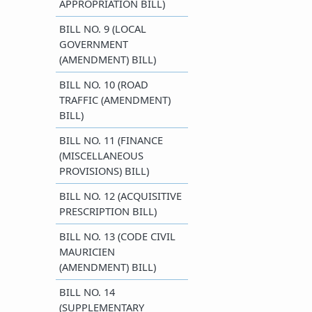
APPROPRIATION BILL)
BILL NO. 9 (LOCAL
GOVERNMENT
(AMENDMENT) BILL)
BILL NO. 10 (ROAD
TRAFFIC (AMENDMENT)
BILL)
BILL NO. 11 (FINANCE
(MISCELLANEOUS
PROVISIONS) BILL)
BILL NO. 12 (ACQUISITIVE
PRESCRIPTION BILL)
BILL NO. 13 (CODE CIVIL
MAURICIEN
(AMENDMENT) BILL)
BILL NO. 14
(SUPPLEMENTARY