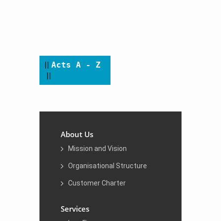
​​​​ ​
​||
Acts A - Z
||
About Us
Mission and Vision
Organisational Structure
Customer Charter
Services