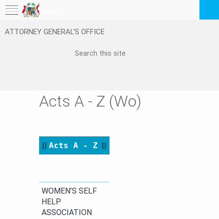
My Workspace
ATTORNEY GENERAL'S OFFICE
Logout
EN
Feedback
FAQ
Acts A - Z (Wo)
||
Acts A - Z
​
||​​
​​WOMEN’S SELF
HELP
ASSOCIATION