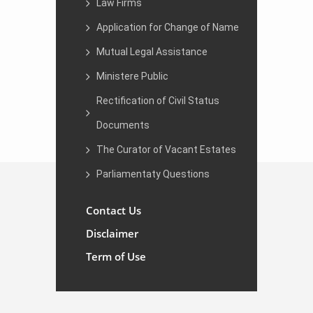
Law Firms
Application for Change of Name
Mutual Legal Assistance
Ministere Public
Rectification of Civil Status
Documents
The Curator of Vacant Estates
Parliamentaty Questions
Contact Us
Disclaimer
Term of Use