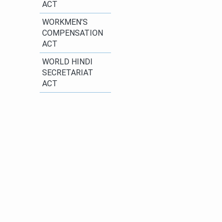
ACT
​WORKMEN’S
COMPENSATION
ACT
WORLD HINDI
SECRETARIAT
ACT