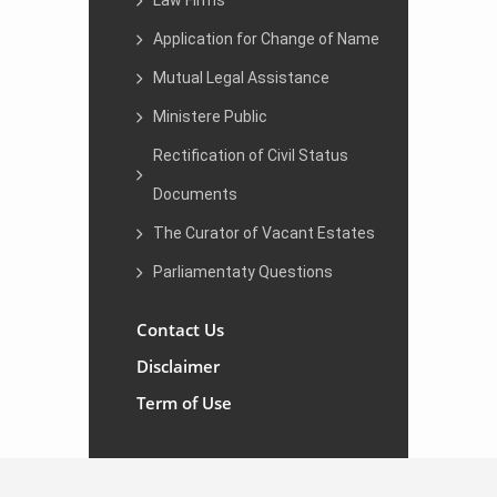
Law Firms
Application for Change of Name
Mutual Legal Assistance
Ministere Public
Rectification of Civil Status
Documents
The Curator of Vacant Estates
Parliamentaty Questions
Contact Us
Disclaimer
Term of Use