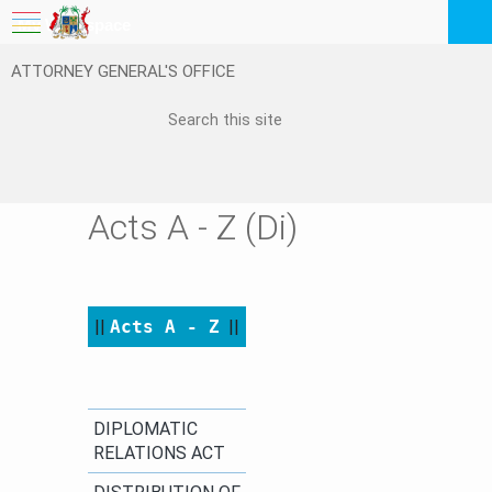
My Workspace
ATTORNEY GENERAL'S OFFICE
Logout
EN
Feedback
FAQ
Acts A - Z (Di)
||
Acts A - Z
​
||​​
​DIPLOMATIC
RELATIONS ACT​