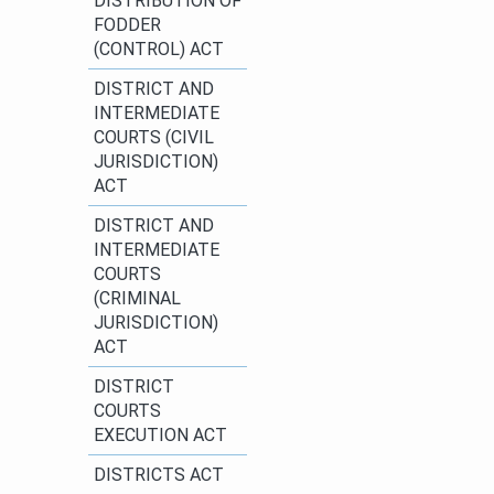
DISTRIBUTION OF
FODDER
(CONTROL) ACT​
​DISTRICT AND
INTERMEDIATE
COURTS (CIVIL
JURISDICTION)
ACT​
DISTRICT AND
INTERMEDIATE
COURTS
(CRIMINAL
JURISDICTION)
ACT
​DISTRICT
COURTS
EXECUTION ACT
DISTRICTS ACT​