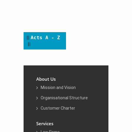
​​​​ ​
​||
Acts A - Z
||
About Us
Mission and Vision
Organisational Structure
Customer Charter
Services