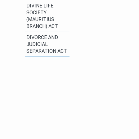
DIVINE LIFE
SOCIETY
(MAURITIUS
BRANCH) ACT
​DIVORCE AND
JUDICIAL
SEPARATION ACT​