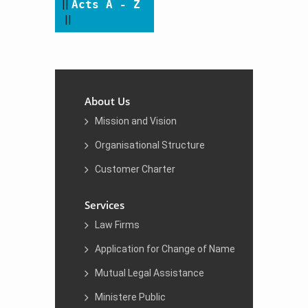
​​​​ ​
​||
Acts A - Z
||
About Us
Mission and Vision
Organisational Structure
Customer Charter
Services
Law Firms
Application for Change of Name
Mutual Legal Assistance
Ministere Public