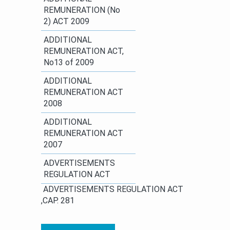
REMUNERATION (No
2) ACT 2009
​ADDITIONAL
REMUNERATION ACT,
No13 of 2009
ADDITIONAL
REMUNERATION ACT
2008
​ADDITIONAL
REMUNERATION ACT
2007
ADVERTISEMENTS
REGULATION ACT
​ ​​​ADVERTISEMENTS REGULATION ACT​
,CAP. 281 ​ ​