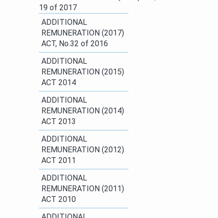
19 of 2017​
ADDITIONAL
REMUNERATION (2017)
ACT, No.32 of 2016​
ADDITIONAL
REMUNERATION​ (2015)
ACT 2014​
ADDITIONAL
REMUNERATION (2014)
ACT 2013
​ADDITIONAL
REMUNERATION (2012)
ACT 2011​
ADDITIONAL
REMUNERATION (2011)
ACT 2010
​ADDITIONAL