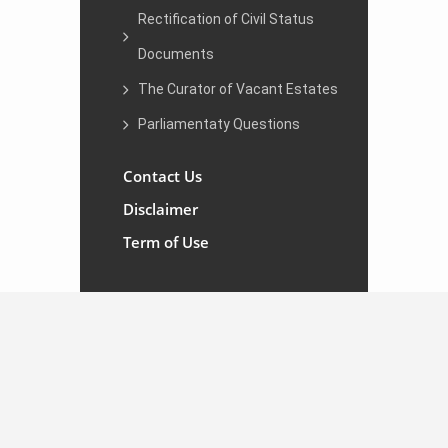
Rectification of Civil Status
Documents
The Curator of Vacant Estates
Parliamentaty Questions
Contact Us
Disclaimer
Term of Use