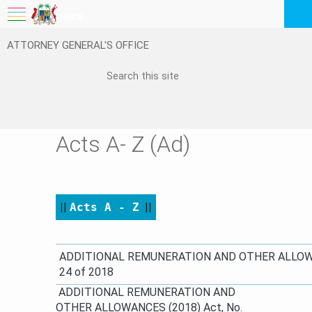
My Workspace
ATTORNEY GENERAL'S OFFICE
Logout
EN
Feedback
FAQ
Acts A- Z (Ad)
||
Acts A - Z
​
||
​​​​​ADDITIONAL REMUNERATION AND OTHER ALLOW
24 of 2018​
ADDITIONAL REMUNERATION AND
OTHER ALLOWANCES (2018) Act, No.