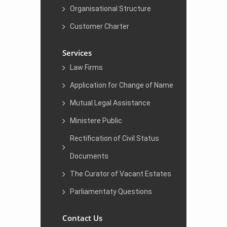
Organisational Structure
Customer Charter
Services
Law Firms
Application for Change of Name
Mutual Legal Assistance
Ministere Public
Rectification of Civil Status
Documents
The Curator of Vacant Estates
Parliamentaty Questions
Contact Us