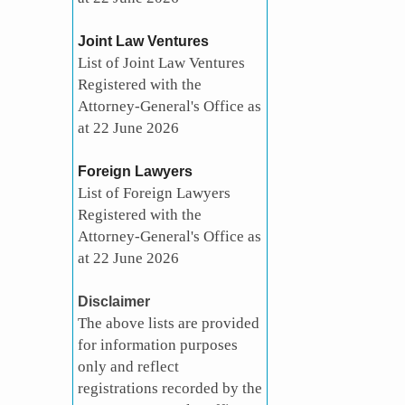
Joint Law Ventures
List of Joint Law Ventures
Registered with the
Attorney-General's Office as
at 22 June 2026
Foreign Lawyers
List of Foreign Lawyers
Registered with the
Attorney-General's Office as
at 22 June 2026
Disclaimer
The above lists are provided
for information purposes
only and reflect
registrations recorded by the