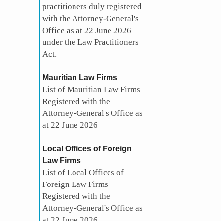
practitioners duly registered
with the Attorney-General's
Office as at 22 June 2026
under the Law Practitioners
Act.
Mauritian Law Firms
List of Mauritian Law Firms
Registered with the
Attorney-General's Office as
at 22 June 2026
Local Offices of Foreign
Law Firms
List of Local Offices of
Foreign Law Firms
Registered with the
Attorney-General's Office as
at 22 June 2026