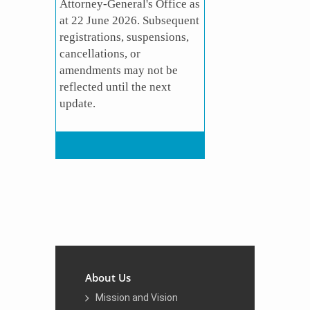
Attorney-General's Office as
at 22 June 2026. Subsequent
registrations, suspensions,
cancellations, or
amendments may not be
reflected until the next
update​.
About Us
Mission and Vision