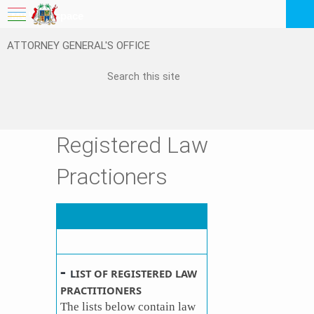
My Workspace
ATTORNEY GENERAL'S OFFICE
Logout
EN
Feedback
FAQ
Registered Law
Practioners
-
L
IST OF REGISTERED LAW
PRACTITIONERS
The lists below contain law