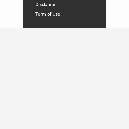
Disclaimer
Term of Use